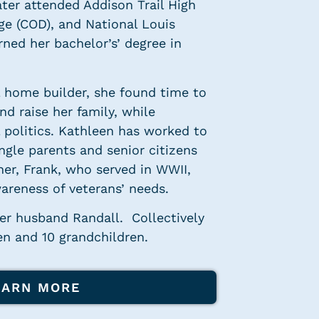
later attended Addison Trail High
ge (COD), and National Louis
rned her bachelor’s’ degree in
l home builder, she found time to
d raise her family, while
l politics. Kathleen has worked to
ngle parents and senior citizens
her, Frank, who served in WWII,
areness of veterans’ needs.
her husband Randall. Collectively
en and 10 grandchildren.
EARN MORE