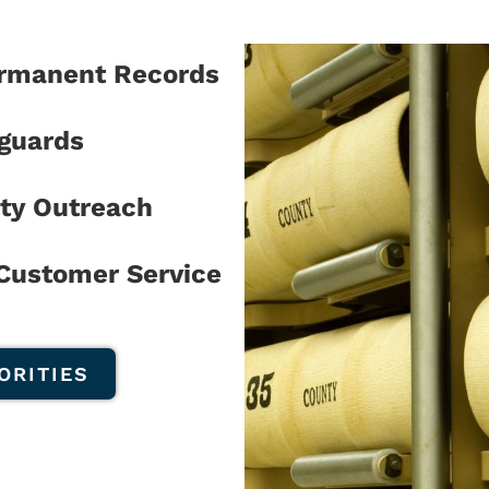
ermanent Records
eguards
ty Outreach
 Customer Service
ORITIES