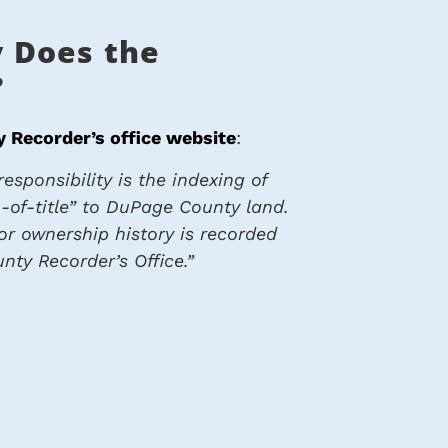
 Does the
?
 Recorder’s office website
:
esponsibility is the indexing of
-of-title” to DuPage County land.
ior ownership history is recorded
nty Recorder’s Office.”