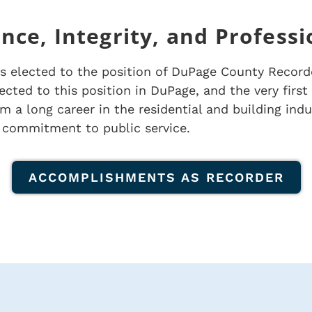
nce, Integrity, and Profess
s elected to the position of DuPage County Record
cted to this position in DuPage, and the very fir
 a long career in the residential and building indus
 commitment to public service.
ACCOMPLISHMENTS AS RECORDER