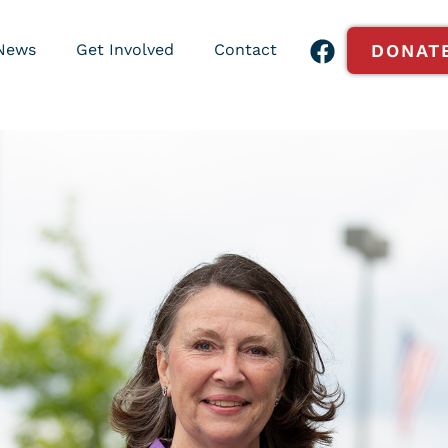
News
Get Involved
Contact
DONAT