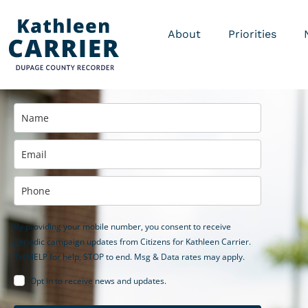
About
Priorities
By providing your mobile number, you consent to receive
periodic campaign updates from Citizens for Kathleen Carrier.
Txt HELP for help, STOP to end. Msg & Data rates may apply.
Opt in to receive news and updates.