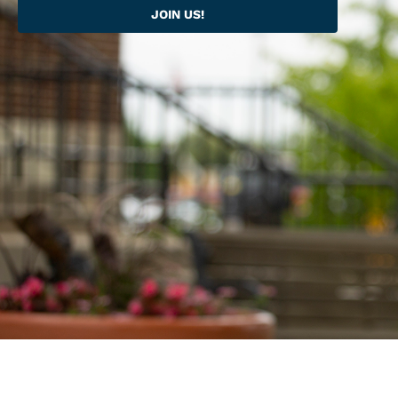
JOIN US!