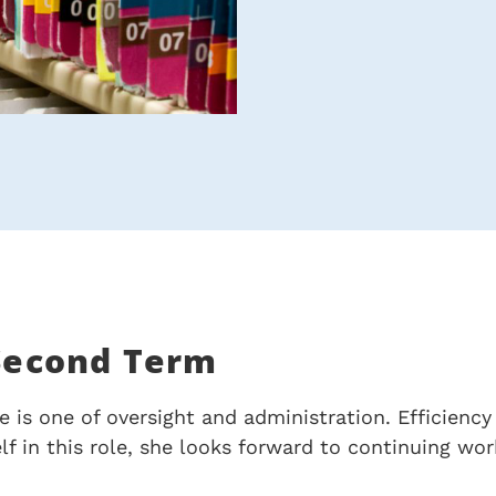
 Second Term
e is one of oversight and administration. Efficienc
elf in this role, she looks forward to continuing w