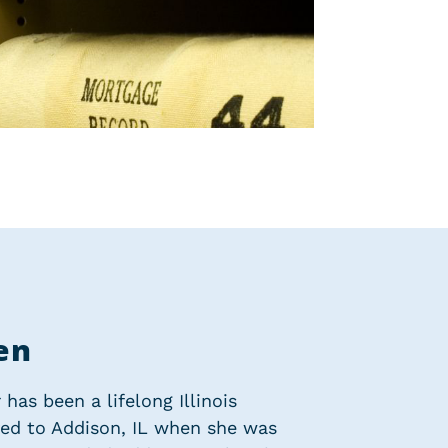
en
has been a lifelong Illinois
ved to Addison, IL when she was