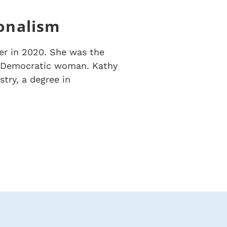
ionalism
er in 2020. She was the
st Democratic woman.
Kathy
try, a degree in