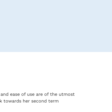
y and ease of use are of the utmost
ork towards her second term