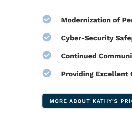
Modernization of P
Cyber-Security Saf
Continued Communi
Providing Excellent
MORE ABOUT KATHY'S PRI