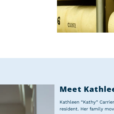
Meet Kathle
Kathleen “Kathy” Carrier 
resident. Her family mo