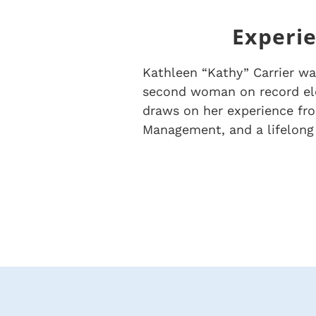
Experie
Kathleen “Kathy” Carrier wa
second woman on record ele
draws on her experience from
Management, and a lifelong