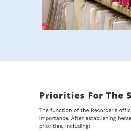
Priorities For The
The function of the Recorder’s offic
importance. After establishing hers
priorities, including: