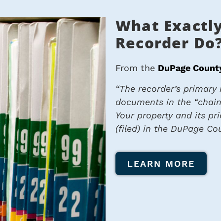
What Exactly
Recorder Do
From the
DuPage County
“
The recorder’s primary r
documents in the “chain
Your property and its pr
(filed) in the DuPage Cou
LEARN MORE