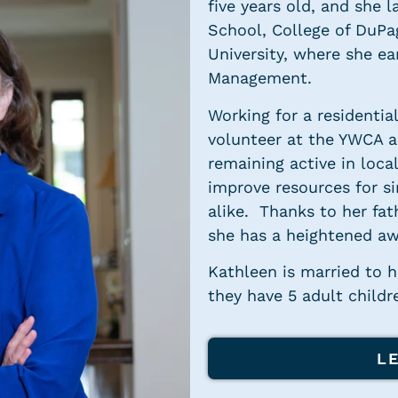
five years old, and she 
School, College of DuPa
University, where she ea
Management.
Working for a residentia
volunteer at the YWCA an
remaining active in loca
improve resources for si
alike. Thanks to her fat
she has a heightened aw
Kathleen is married to 
they have 5 adult childr
L